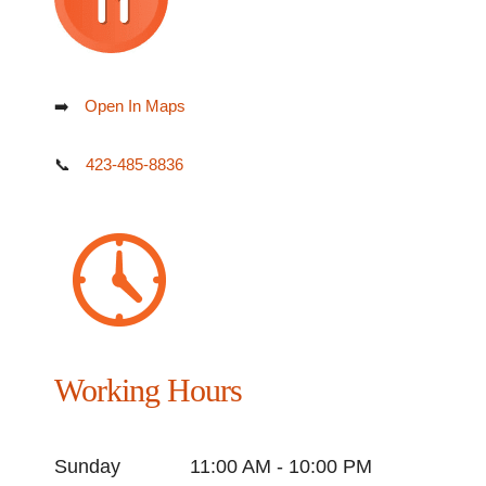
➡️
Open In Maps
📞
423-485-8836
Working Hours
Sunday
11:00 AM - 10:00 PM