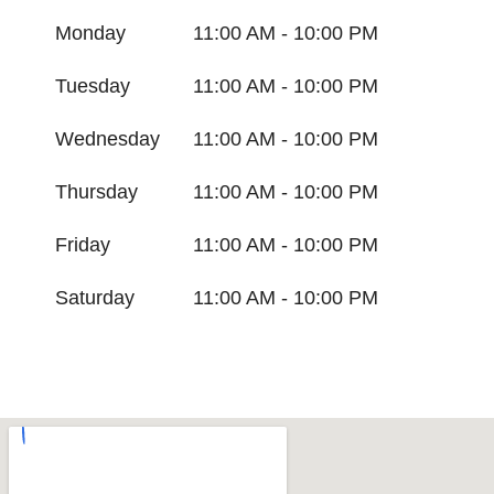
Monday
11:00 AM - 10:00 PM
Tuesday
11:00 AM - 10:00 PM
Wednesday
11:00 AM - 10:00 PM
Thursday
11:00 AM - 10:00 PM
Friday
11:00 AM - 10:00 PM
Saturday
11:00 AM - 10:00 PM