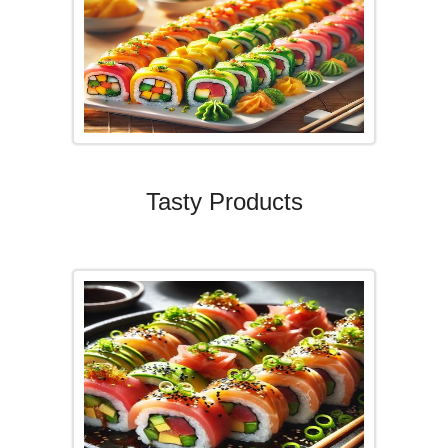
Tasty Products