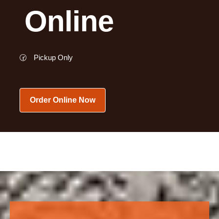
Online
🕝
Pickup Only
Order Online Now