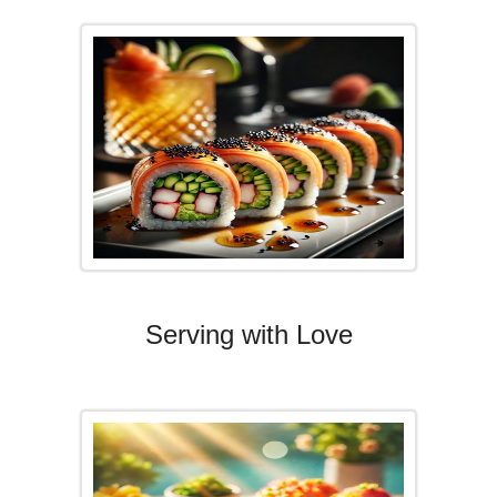
Serving with Love