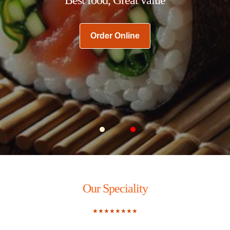
Order Online
Carousel Slide 1
Carousel Slide 2
Our Speciality
★★★★★★★★