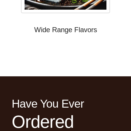
Wide Range Flavors
Have You Ever
Ordered