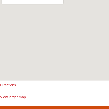
Directions
View larger map