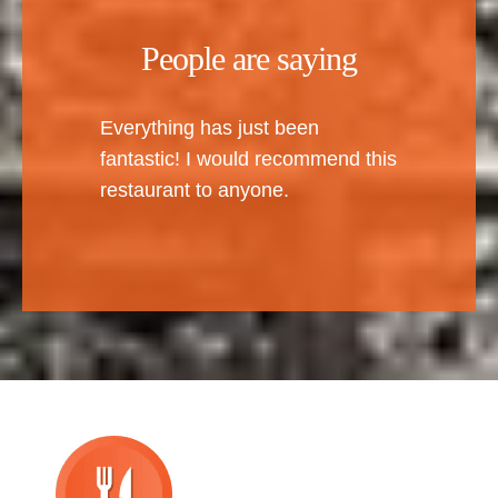
People are saying
Everything has just been
fantastic! I would recommend this
restaurant to anyone.